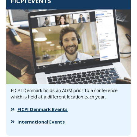
FICPI EVENTS
FICPI Denmark holds an AGM prior to a conference
which is held at a different location each year.
FICPI Denmark Events
International Events