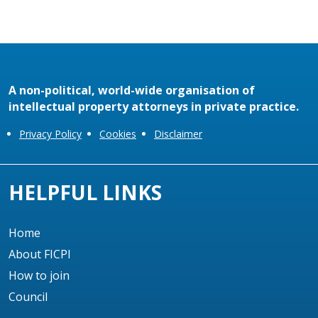
A non-political, world-wide organisation of
intellectual property attorneys in private practice.
Privacy Policy
Cookies
Disclaimer
HELPFUL LINKS
Home
About FICPI
How to join
Council