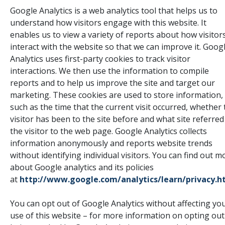
Google Analytics is a web analytics tool that helps us to
understand how visitors engage with this website. It
enables us to view a variety of reports about how visitor
interact with the website so that we can improve it. Goog
Analytics uses first-party cookies to track visitor
interactions. We then use the information to compile
reports and to help us improve the site and target our
marketing. These cookies are used to store information,
such as the time that the current visit occurred, whether 
visitor has been to the site before and what site referred
the visitor to the web page. Google Analytics collects
information anonymously and reports website trends
without identifying individual visitors. You can find out m
about Google analytics and its policies
at
http://www.google.com/analytics/learn/privacy.h
You can opt out of Google Analytics without affecting yo
use of this website – for more information on opting out