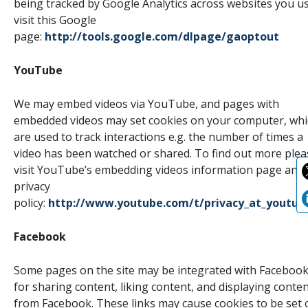
being tracked by Google Analytics across websites you us
visit this Google
page:
http://tools.google.com/dlpage/gaoptout
YouTube
We may embed videos via YouTube, and pages with
embedded videos may set cookies on your computer, whi
are used to track interactions e.g. the number of times a
video has been watched or shared. To find out more plea
visit YouTube’s embedding videos information page and
privacy
policy:
http://www.youtube.com/t/privacy_at_youtub
Facebook
Some pages on the site may be integrated with Faceboo
for sharing content, liking content, and displaying conte
from Facebook. These links may cause cookies to be set 