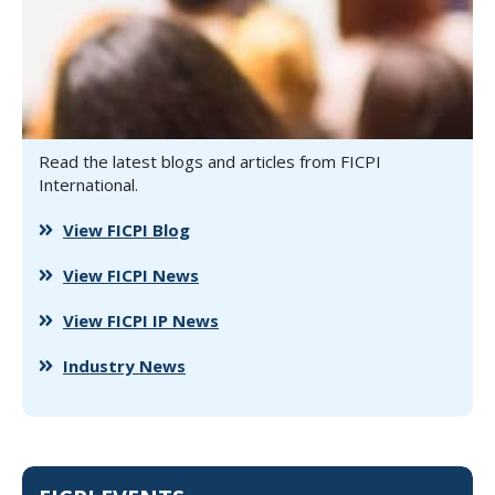
Read the latest blogs and articles from FICPI
International.
View FICPI Blog
View FICPI News
View FICPI IP News
Industry News