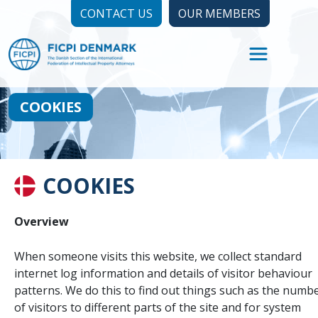
CONTACT US
OUR MEMBERS
COOKIES
COOKIES
Overview
When someone visits this website, we collect standard
internet log information and details of visitor behaviour
patterns. We do this to find out things such as the numb
of visitors to different parts of the site and for system