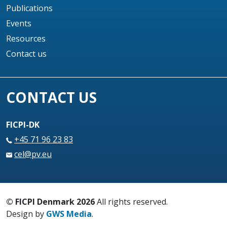
Publications
Events
Resources
Contact us
CONTACT US
FICPI-DK
+45 71 96 23 83
cel@pv.eu
© FICPI Denmark 2026
All rights reserved.
Design by
GWS Media
.