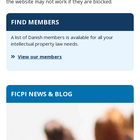
the website may not work if they are blocked.
FIND MEMBERS
A list of Danish members is available for all your
intellectual property law needs.
View our members
FICPI NEWS & BLOG