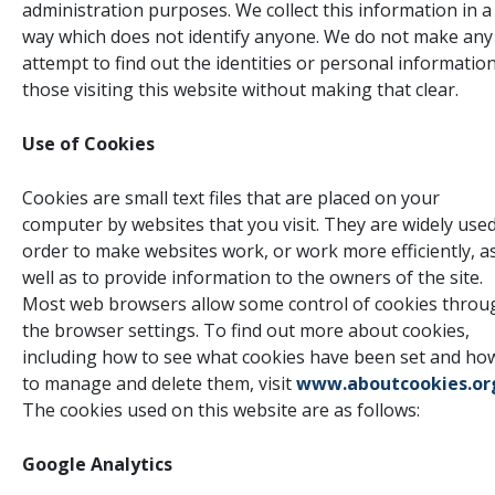
administration purposes. We collect this information in a
way which does not identify anyone. We do not make any
attempt to find out the identities or personal information
those visiting this website without making that clear.
Use of Cookies
Cookies are small text files that are placed on your
computer by websites that you visit. They are widely used
order to make websites work, or work more efficiently, a
well as to provide information to the owners of the site.
Most web browsers allow some control of cookies throu
the browser settings. To find out more about cookies,
including how to see what cookies have been set and ho
to manage and delete them, visit
www.aboutcookies.or
The cookies used on this website are as follows:
Google Analytics