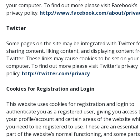
your computer. To find out more please visit Facebook’s
privacy policy:
http://www.facebook.com/about/priva
Twitter
Some pages on the site may be integrated with Twitter f
sharing content, liking content, and displaying content f
Twitter. These links may cause cookies to be set on your
computer. To find out more please visit Twitter’s privacy
policy:
http://twitter.com/privacy
Cookies for Registration and Login
This website uses cookies for registration and login to
authenticate you as a registered user, giving you access 
your profile/account and certain areas of the website wh
you need to be registered to use. These are an essential
part of the website’s normal functioning, and some parts